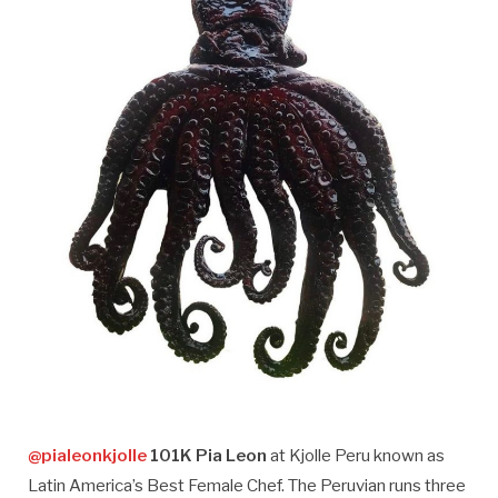
@pialeonkjolle
101K Pia Leon
at Kjolle Peru known as
Latin America’s Best Female Chef. The Peruvian runs three