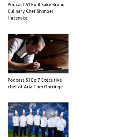
Podcast S1 Ep 8 Sake Brand
Culinary Chef Shimpei
Hatanaka
Podcast S1 Ep 7 Executive
chef of Aria Tom Gorringe