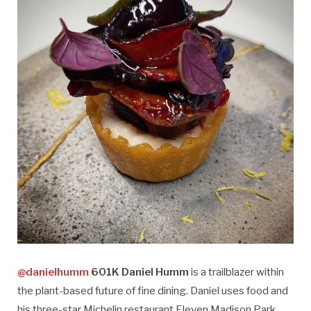
@danielhumm
601K Daniel Humm
is a trailblazer within
the plant-based future of fine dining. Daniel uses food and
his three-star Michelin restaurant Eleven Madison Park