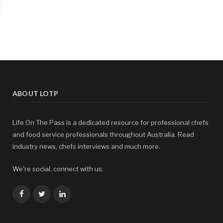
ABOUT LOTP
Life On The Pass is a dedicated resource for professional chefs
and food service professionals throughout Australia. Read
industry news, chefs interviews and much more.
We're social, connect with us:
Facebook
Twitter
LinkedIn