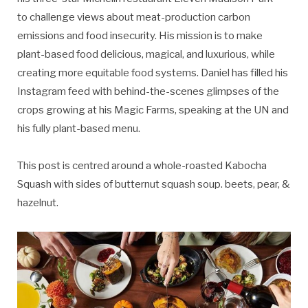
to challenge views about meat-production carbon
emissions and food insecurity. His mission is to make
plant-based food delicious, magical, and luxurious, while
creating more equitable food systems. Daniel has filled his
Instagram feed with behind-the-scenes glimpses of the
crops growing at his Magic Farms, speaking at the UN and
his fully plant-based menu.
This post is centred around a whole-roasted Kabocha
Squash with sides of butternut squash soup. beets, pear, &
hazelnut.