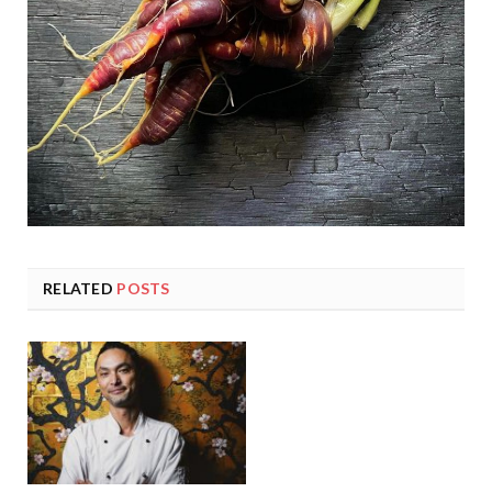
RELATED
POSTS