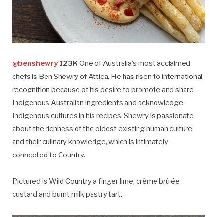
@benshewry
123K
One of Australia’s most acclaimed
chefs is Ben Shewry of Attica. He has risen to international
recognition because of his desire to promote and share
Indigenous Australian ingredients and acknowledge
Indigenous cultures in his recipes. Shewry is passionate
about the richness of the oldest existing human culture
and their culinary knowledge, which is intimately
connected to Country.
Pictured is Wild Country a finger lime, crème brûlée
custard and burnt milk pastry tart.