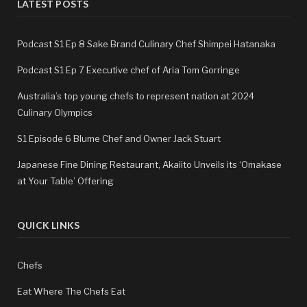
LATEST POSTS
Podcast S1 Ep 8 Sake Brand Culinary Chef Shimpei Hatanaka
Podcast S1 Ep 7 Executive chef of Aria Tom Gorringe
Australia’s top young chefs to represent nation at 2024
Culinary Olympics
S1 Episode 6 Blume Chef and Owner Jack Stuart
Japanese Fine Dining Restaurant, Akaiito Unveils its ‘Omakase
at Your Table’ Offering
QUICK LINKS
Chefs
Eat Where The Chefs Eat