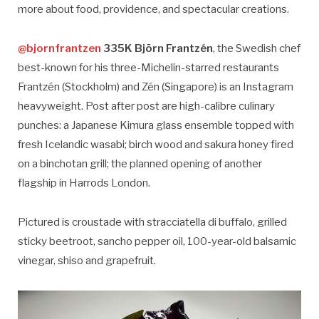
more about food, providence, and spectacular creations.
@bjornfrantzen
335K Björn Frantzén
, the Swedish chef
best-known for his three-Michelin-starred restaurants
Frantzén (Stockholm) and Zén (Singapore) is an Instagram
heavyweight. Post after post are high-calibre culinary
punches: a Japanese Kimura glass ensemble topped with
fresh Icelandic wasabi; birch wood and sakura honey fired
on a binchotan grill; the planned opening of another
flagship in Harrods London.
Pictured is croustade with stracciatella di buffalo, grilled
sticky beetroot, sancho pepper oil, 100-year-old balsamic
vinegar, shiso and grapefruit.