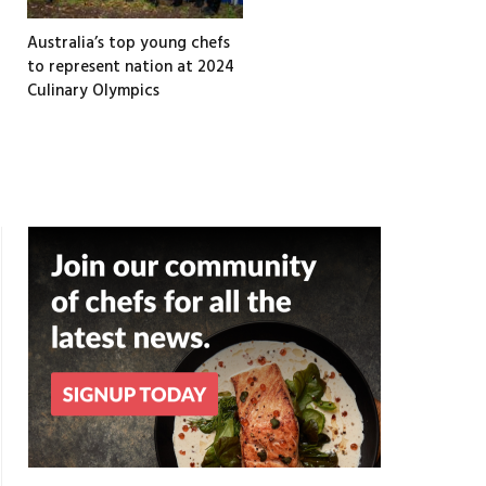
Australia’s top young chefs
to represent nation at 2024
Culinary Olympics