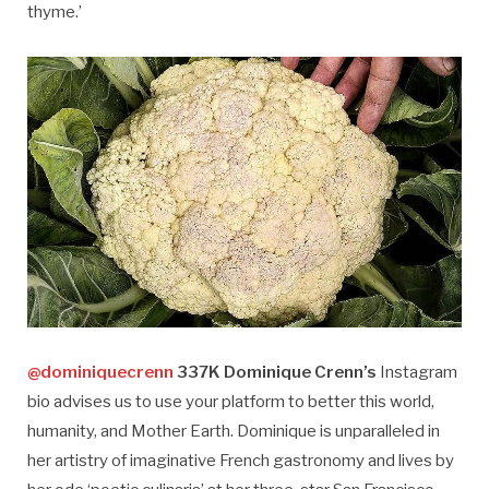
thyme.’
@dominiquecrenn
337K Dominique Crenn’s
Instagram
bio advises us to use your platform to better this world,
humanity, and Mother Earth. Dominique is unparalleled in
her artistry of imaginative French gastronomy and lives by