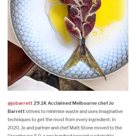
@jobarrett
29.1K Acclaimed Melbourne chef Jo
Barrett
strives to minimise waste and uses imaginative
techniques to get the most from every ingredient. In
2020, Jo and partner and chef Matt Stone moved to the