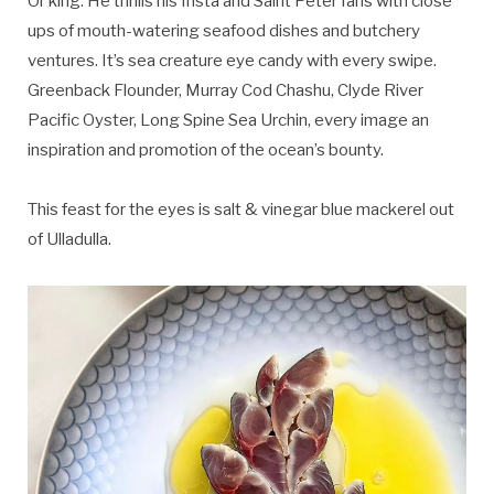
Or king. He thrills his Insta and Saint Peter fans with close
ups of mouth-watering seafood dishes and butchery
ventures. It’s sea creature eye candy with every swipe.
Greenback Flounder, Murray Cod Chashu, Clyde River
Pacific Oyster, Long Spine Sea Urchin, every image an
inspiration and promotion of the ocean’s bounty.
This feast for the eyes is salt & vinegar blue mackerel out
of Ulladulla.