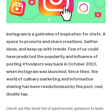
Instagram is a gold mine of inspiration for chefs. A
space to promote and share creations. Gather
ideas, and keep up with trends. Few of us could
have predicted the popularity and influence of
posting #foodporn way back in October 2010,
when Instagram was launched. Since then, the
world of culinary marketing and information
sharing has been revolutionised by the post, reel,
double tap.
Check out this ‘insta’ list of gastronomic geniuses to learn