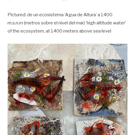
Pictured: de un ecosistema ‘Agua de Altura’ a 1400
m.s.n.m (metros sobre el nivel del mar) ‘high altitude water’
of the ecosystem, at 1400 meters above sea level