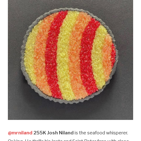
@mrniland
255K Josh Niland
is the seafood whisperer.