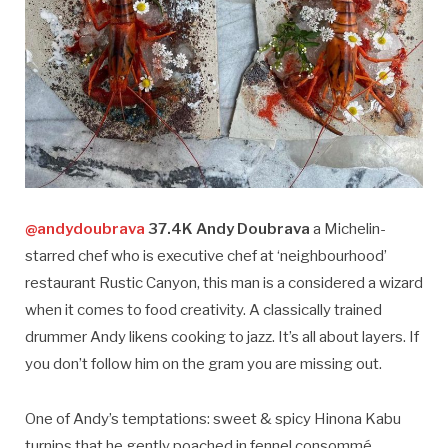
@andydoubrava
37.4K Andy Doubrava
a Michelin-
starred chef who is executive chef at ‘neighbourhood’
restaurant Rustic Canyon, this man is a considered a wizard
when it comes to food creativity. A classically trained
drummer Andy likens cooking to jazz. It’s all about layers. If
you don’t follow him on the gram you are missing out.
One of Andy’s temptations: sweet & spicy Hinona Kabu
turnips that he gently poached in fennel consommé,