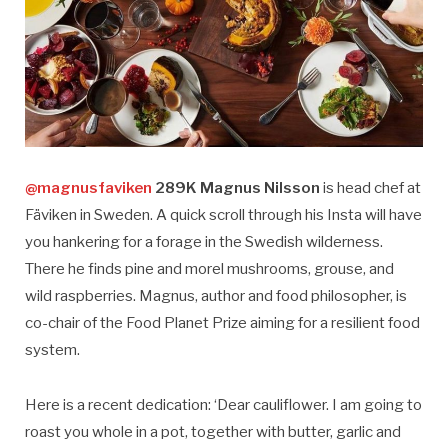
@magnusfaviken
289K Magnus Nilsson
is head chef at
Fäviken in Sweden. A quick scroll through his Insta will have
you hankering for a forage in the Swedish wilderness.
There he finds pine and morel mushrooms, grouse, and
wild raspberries. Magnus, author and food philosopher, is
co-chair of the Food Planet Prize aiming for a resilient food
system.
Here is a recent dedication: ‘Dear cauliflower. I am going to
roast you whole in a pot, together with butter, garlic and