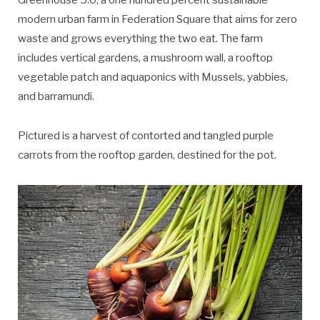
Greenhouse 5.0, a one hundred percent sustainable
modern urban farm in Federation Square that aims for zero
waste and grows everything the two eat. The farm
includes vertical gardens, a mushroom wall, a rooftop
vegetable patch and aquaponics with Mussels, yabbies,
and barramundi.
Pictured is a harvest of contorted and tangled purple
carrots from the rooftop garden, destined for the pot.