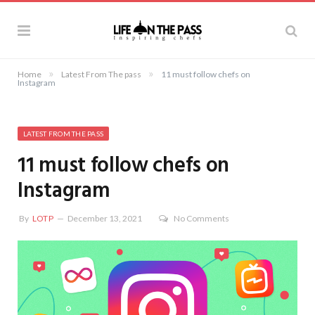
»
»
Home
Latest From The pass
11 must follow chefs on
Instagram
LATEST FROM THE PASS
11 must follow chefs on
Instagram
By
LOTP
December 13, 2021
No Comments