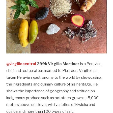
@virgiliocentral
299k Virgilio Martinez
is a Peruvian
chef and restaurateur married to Pia Leon. Virgilio has
taken Peruvian gastronomy to the world by showcasing
the ingredients and culinary culture of his heritage. He
shows the importance of geography and altitude on
indigenous produce such as potatoes grown at 5,000
meters above sea level, wild varieties of kiwicha and
quinoa and more than 100 types of salt.