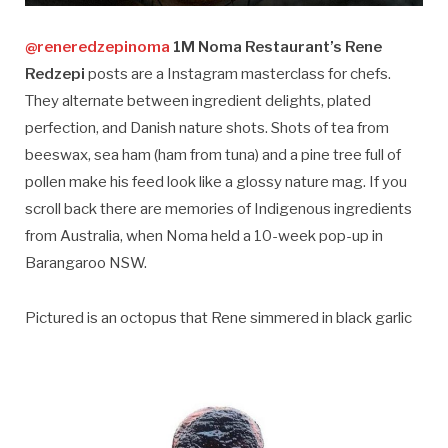
@reneredzepinoma
1M Noma Restaurant’s Rene
Redzepi
posts are a Instagram masterclass for chefs.
They alternate between ingredient delights, plated
perfection, and Danish nature shots. Shots of tea from
beeswax, sea ham (ham from tuna) and a pine tree full of
pollen make his feed look like a glossy nature mag. If you
scroll back there are memories of Indigenous ingredients
from Australia, when Noma held a 10-week pop-up in
Barangaroo NSW.
Pictured is an octopus that Rene simmered in black garlic