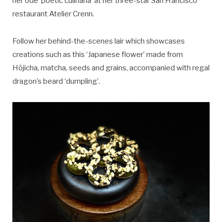
her ode ‘poetic culinaria’ at her three-star San Francisco
restaurant Atelier Crenn.
Follow her behind-the-scenes lair which showcases
creations such as this ‘Japanese flower’ made from
Hōjicha, matcha, seeds and grains, accompanied with regal
dragon’s beard ‘dumpling’.