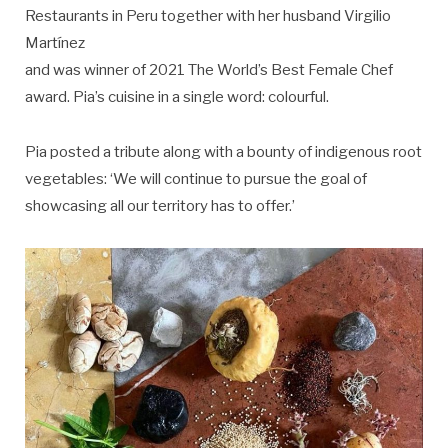
Restaurants in Peru together with her husband Virgilio
Martínez
and was winner of 2021 The World’s Best Female Chef
award. Pia’s cuisine in a single word: colourful.
Pia posted a tribute along with a bounty of indigenous root
vegetables: ‘We will continue to pursue the goal of
showcasing all our territory has to offer.’