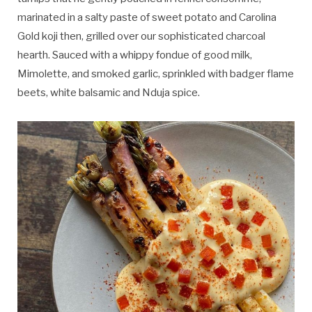
marinated in a salty paste of sweet potato and Carolina
Gold koji then, grilled over our sophisticated charcoal
hearth. Sauced with a whippy fondue of good milk,
Mimolette, and smoked garlic, sprinkled with badger flame
beets, white balsamic and Nduja spice.